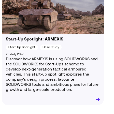
Start-Up Spotlight: ARMEXIS
Start-Up Spotlight
Case Study
23 July 2026
Discover how ARMEXIS is using SOLIDWORKS and
the SOLIDWORKS for Start-Ups scheme to
develop next-generation tactical armoured
vehicles. This start-up spotlight explores the
company's design process, favourite
SOLIDWORKS tools and ambitious plans for future
growth and large-scale production.