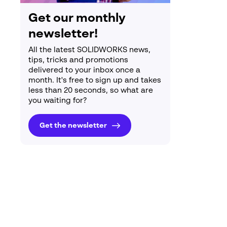
Get our monthly
newsletter!
All the latest SOLIDWORKS news,
tips, tricks and promotions
delivered to your inbox once a
month. It's free to sign up and takes
less than 20 seconds, so what are
you waiting for?
Get the newsletter