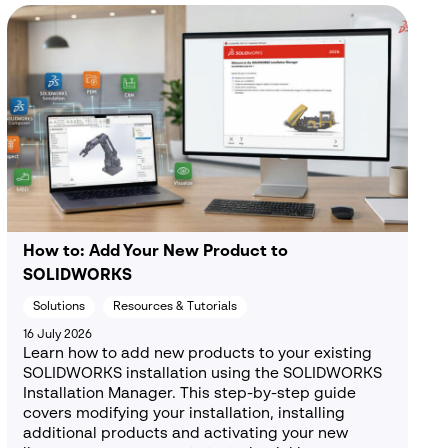
How to: Add Your New Product to
SOLIDWORKS
Solutions
Resources & Tutorials
16 July 2026
Learn how to add new products to your existing
SOLIDWORKS installation using the SOLIDWORKS
Installation Manager. This step-by-step guide
covers modifying your installation, installing
additional products and activating your new