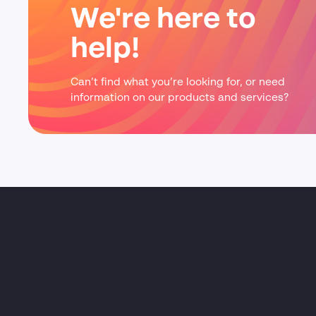
We're here to
help!
Can’t find what you’re looking for, or need
information on our products and services?