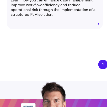
Learn how you can enhance data management,
improve workflow efficiency and reduce
operational risk through the implementation of a
structured PLM solution.
1