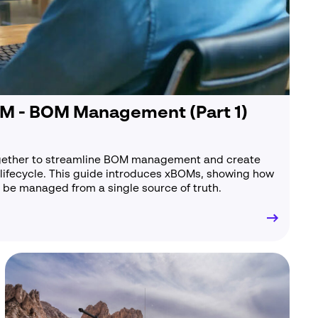
ambridge
B24 9PT
M - BOM Management (Part 1)
gether to streamline BOM management and create
lifecycle. This guide introduces xBOMs, showing how
be managed from a single source of truth.