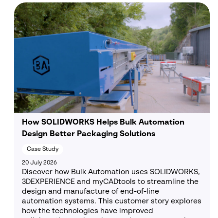
How SOLIDWORKS Helps Bulk Automation
Design Better Packaging Solutions
Case Study
20 July 2026
Discover how Bulk Automation uses SOLIDWORKS,
3DEXPERIENCE and myCADtools to streamline the
design and manufacture of end-of-line
automation systems. This customer story explores
how the technologies have improved