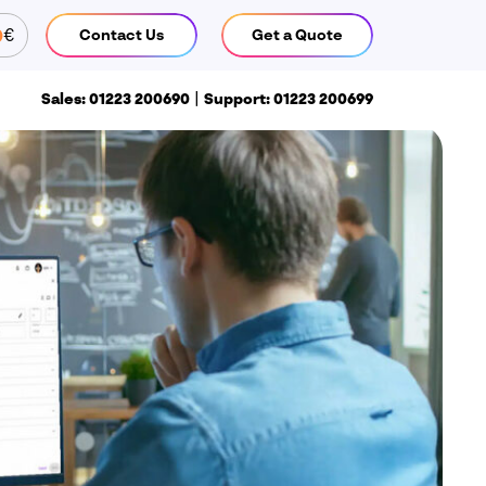
€
Contact Us
Get a Quote
CLOSE
|
Sales: 01223 200690
Support: 01223 200699
Call us
ales: 01223 200690
Support:
1223 200699
Find us
isiativ UK & Ireland head office
 Pioneer Court
hivers Way
iston