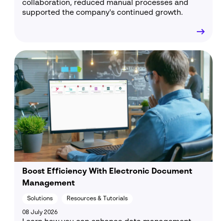
collaboration, reduced manual processes and
supported the company's continued growth.
Boost Efficiency With Electronic Document
Management
Solutions
Resources & Tutorials
08 July 2026