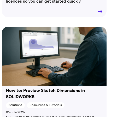
licences so you can get started quickly.
How to: Preview Sketch Dimensions in
SOLIDWORKS
Solutions
Resources & Tutorials
06 July 2026