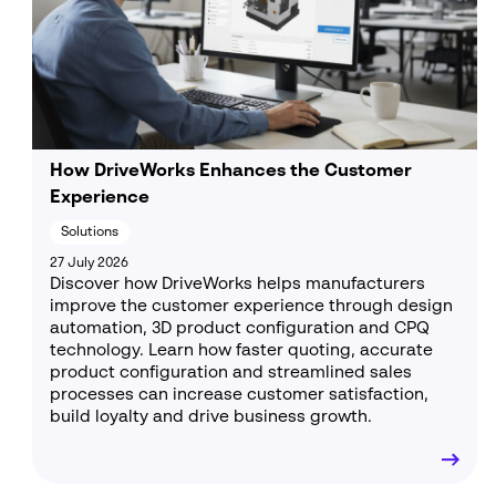
How DriveWorks Enhances the Customer
Experience
Solutions
27 July 2026
Discover how DriveWorks helps manufacturers
improve the customer experience through design
automation, 3D product configuration and CPQ
technology. Learn how faster quoting, accurate
product configuration and streamlined sales
processes can increase customer satisfaction,
build loyalty and drive business growth.