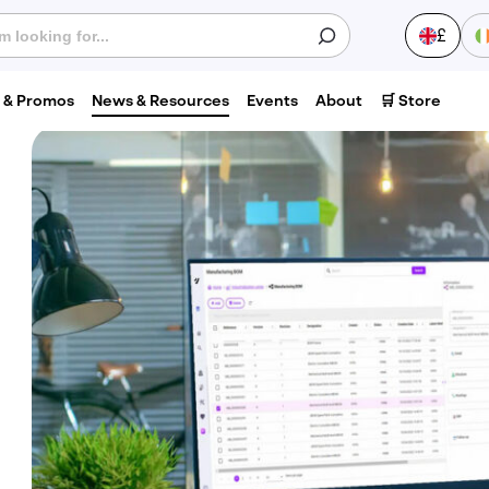
£
s & Promos
News & Resources
Events
About
🛒 Store
S
Last
0
name
*
Phone
number
*
V
Postcode
*
1
C
H