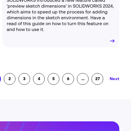
SOLIDWORKS introduced a new feature called
'preview sketch dimensions' in SOLIDWORKS 2024,
which aims to speed up the process for adding
dimensions in the sketch environment. Have a
read of this guide on how to turn this feature on
and how to use it.
2
3
4
5
6
…
27
Next