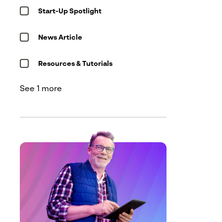
Start-Up Spotlight
Message
*
News Article
Resources & Tutorials
See 1 more
See our
privacy policy