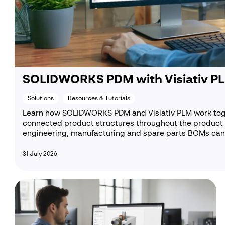
C
C
SOLIDWORKS PDM with Visiativ PL
Solutions
Resources & Tutorials
Learn how SOLIDWORKS PDM and Visiativ PLM work to
connected product structures throughout the product 
engineering, manufacturing and spare parts BOMs can 
31 July 2026