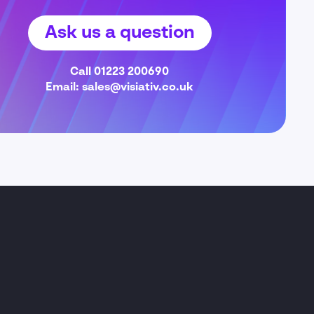
Ask us a question
Call
01223 200690
Email:
sales@visiativ.co.uk