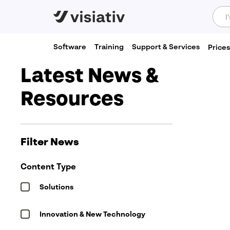
Software
Training
Support & Services
Price
Home
»
News & Resources
Latest News &
Resources
Send a Message
"
*
" indicates required fields
First
name
Filter News
*
Email
Content Type
address
*
Solutions
Company
name
*
Innovation & New Technology
Subject
*