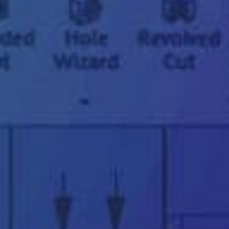
"
*
" indicates required fields
First
name
*
Last
name
*
Email
address
*
Phone
number
*
Company
name
*
Postcode
*