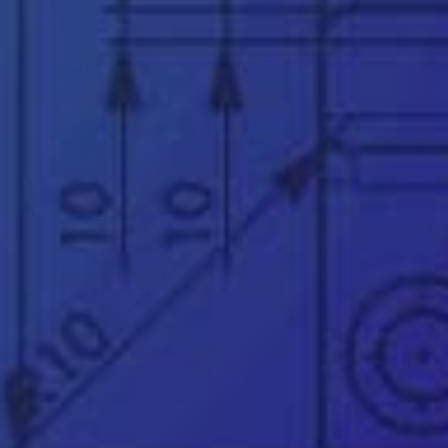
Subject
*
Message
*
See our
privacy policy
👉
Official UK & Ireland SOLIDWORKS Reseller