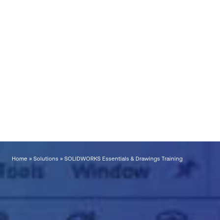
Call now for latest prices,
course dates & bookings
📞
UK:
01223 200690
📞
Ireland
: +353
56771 9960
*Terms and conditions.
This offer is available from 1st August to 30th September
2026 inclusive. Discounts apply only to standard training courses, training bundles,
and Individual or Company Training Passports. Bespoke training is excluded.
Offers
cannot be used in conjunction with any other promotion. Please speak to Visiativ UK &
Ireland for further details.
Home
»
Solutions
»
SOLIDWORKS Essentials & Drawings Training