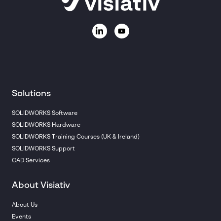
Solutions
SOLIDWORKS Software
SOLIDWORKS Hardware
SOLIDWORKS Training Courses (UK & Ireland)
SOLIDWORKS Support
CAD Services
About Visiativ
About Us
Events