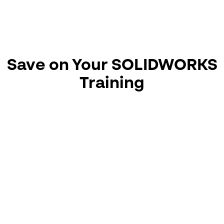
dynamic motion, detailed drawing creation, and
managing design updates with full associativity.
📆 View course dates / Book here!
Save on Your SOLIDWORKS
Training