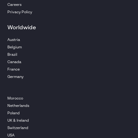
Careers
Privacy Policy
Worldwide
Austria
Belgium
Brazil
Canada
France
Germany
Morocco
Netherlands
Poland
UK & Ireland
Switzerland
USA