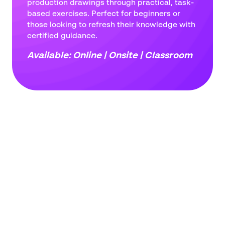
production drawings through practical, task-
address
based exercises. Perfect for beginners or
*
Phone
those looking to refresh their knowledge with
number
certified guidance.
*
Company
Available: Online | Onsite | Classroom
name
*
Postcode
*
Subject
*
Message
*