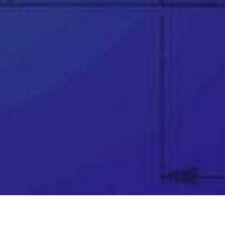
since 2002
👉
Trusted partner to over 25,000 businesses
worldwide
👉
Award winning support team
👉
Telephone & remote assistance
👉
Official SOLIDWORKS training courses
👉
Unparalleled industry knowledge
👉
Software price match promise
👉
Exclusive FREE software