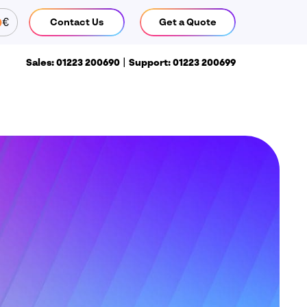
€
Contact Us
Get a Quote
CLOSE
|
Sales: 01223 200690
Support: 01223 200699
Call us
ales: 01223 200690
Support:
1223 200699
Find us
isiativ UK & Ireland head office
 Pioneer Court
hivers Way
iston