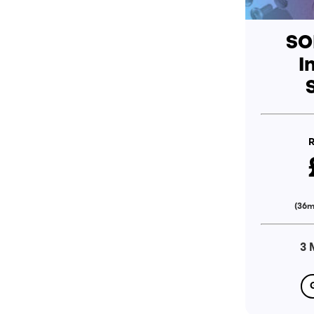
SO
I
R
(36m
3 