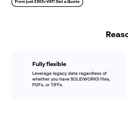
From just
£303
+VAT! Get a Quote
Reaso
Fully flexible
Leverage legacy data regardless of
whether you have SOLIDWORKS files,
PDFs, or TIFFs.