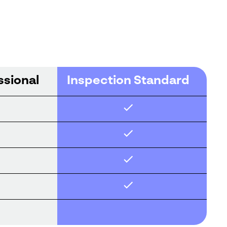
ssional
Inspection Standard