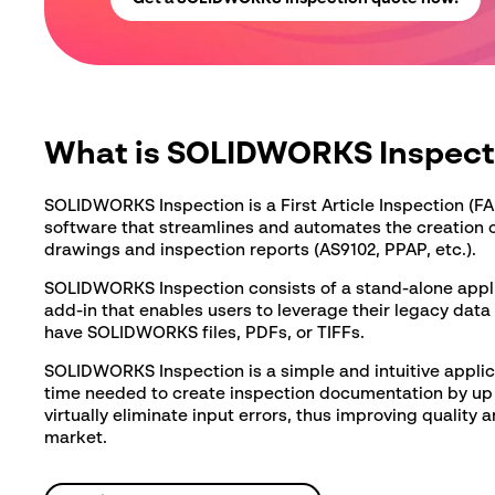
Message
*
What is SOLIDWORKS Inspect
SOLIDWORKS Inspection is a First Article Inspection (FA
software that streamlines and automates the creation 
See our
privacy policy
drawings and inspection reports (AS9102, PPAP, etc.).
SOLIDWORKS Inspection consists of a stand-alone app
add-in that enables users to leverage their legacy data
have SOLIDWORKS files, PDFs, or TIFFs.
SOLIDWORKS Inspection is a simple and intuitive applic
time needed to create inspection documentation by up 
virtually eliminate input errors, thus improving quality 
market.