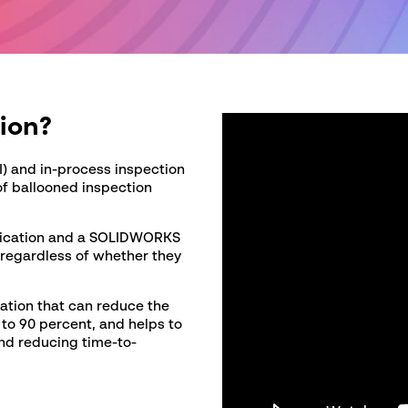
C
C
ion?
I) and in-process inspection
of ballooned inspection
lication and a SOLIDWORKS
 regardless of whether they
ation that can reduce the
to 90 percent, and helps to
and reducing time-to-