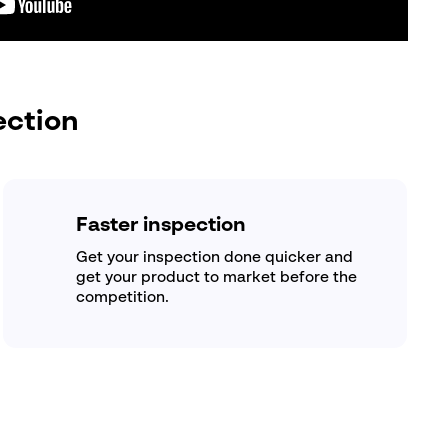
ection
Faster inspection
Get your inspection done quicker and
get your product to market before the
competition.