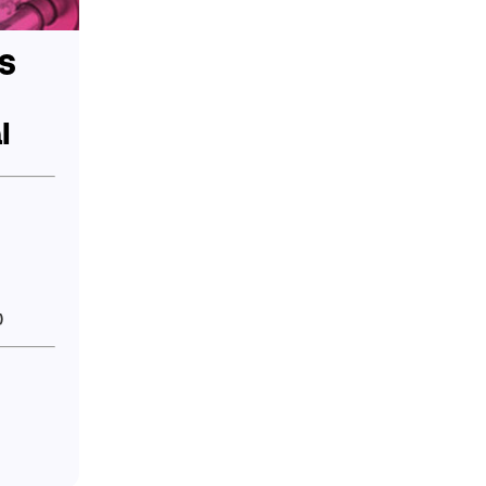
S
l
)