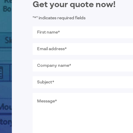
Get your quote now!
"
*
" indicates required fields
First
name
*
Email
address
*
Company
name
*
Subject
*
Message
*