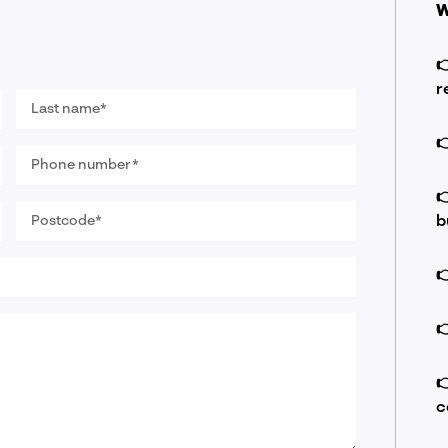
W

r
Last
name
*

Phone
number
*

Postcode
b
*



c