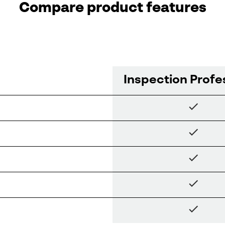
Compare product features
Inspection Profe