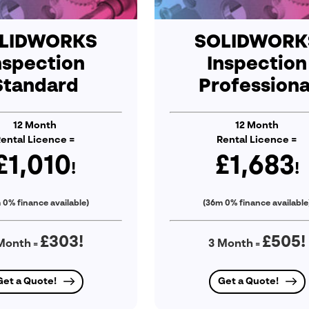
LIDWORKS
SOLIDWORK
nspection
Inspection
Standard
Professiona
12 Month
12 Month
ental Licence =
Rental Licence =
£1,010
£1,683
!
!
 0% finance available)
(36m 0% finance available
£303
!
£505
!
Month
3 Month
=
=
Get a Quote!
Get a Quote!