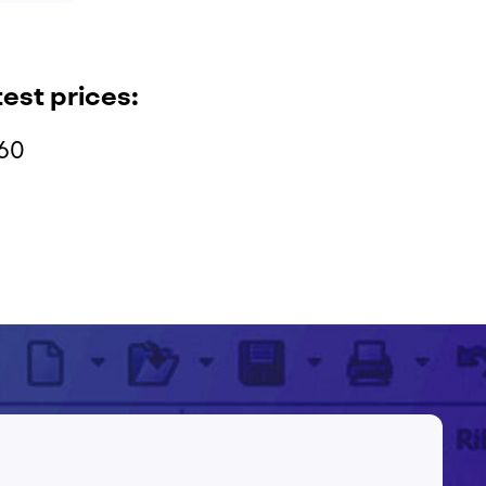
test prices:
960