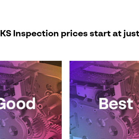
 Inspection prices start at jus