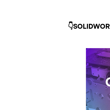
👇SOLIDWORKS