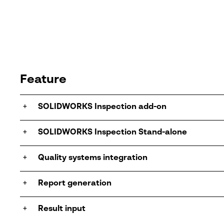
Feature
+
SOLIDWORKS Inspection add-on
+
SOLIDWORKS Inspection Stand-alone
+
Quality systems integration
+
Report generation
+
Result input