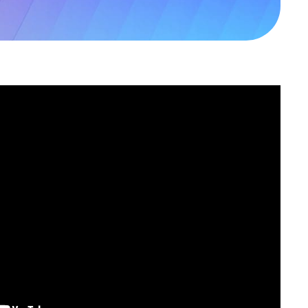
ambridge
B24 9PT