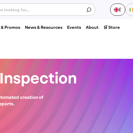
£
s & Promos
News & Resources
Events
About
🛒 Store
S
nspection
Last
0
name
*
Phone
utomated creation of
number
*
eports.
V
Postcode
*
1
C
H