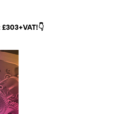
t
£303
+VAT!👇