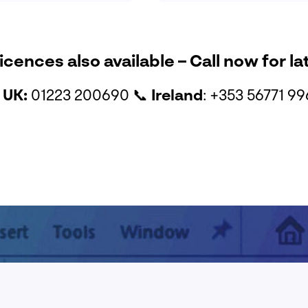
icences also available – Call now for la

UK:
01223 200690
📞
Ireland
: +353 56771 9