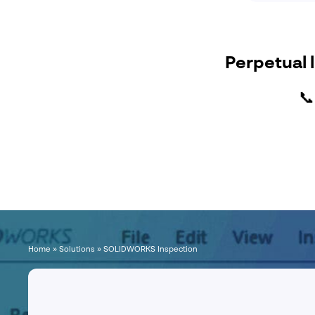
Perpetual l

Home
»
Solutions
»
SOLIDWORKS Inspection