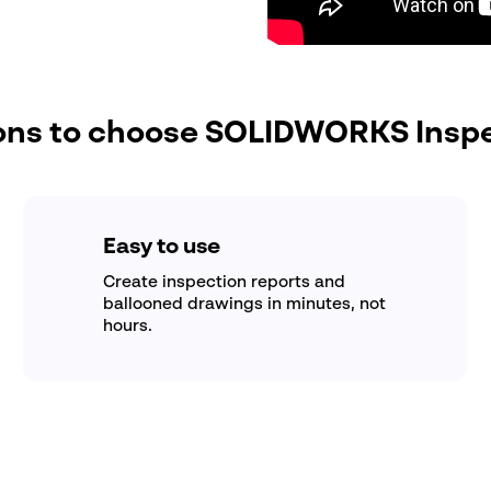
ns to choose SOLIDWORKS Insp
Easy to use
Create inspection reports and
ballooned drawings in minutes, not
hours.