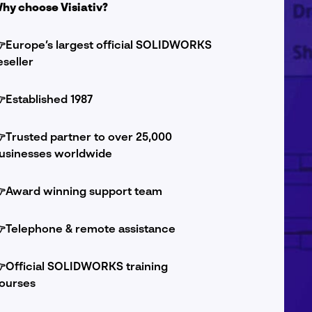
hy choose Visiativ?
Europe’s largest official SOLIDWORKS
eseller

Established 1987

Trusted partner to over 25,000
usinesses worldwide

Award winning support team

Telephone & remote assistance

Official SOLIDWORKS training
ourses