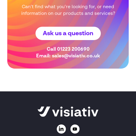
Can’t find what you’re looking for, or need
information on our products and services?
Ask us a question
Call
01223 200690
Email:
sales@visiativ.co.uk