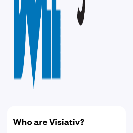
Who are Visiativ?