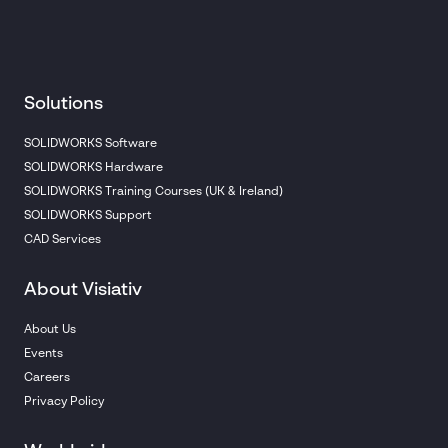
Solutions
SOLIDWORKS Software
SOLIDWORKS Hardware
SOLIDWORKS Training Courses (UK & Ireland)
SOLIDWORKS Support
CAD Services
About Visiativ
About Us
Events
Careers
Privacy Policy