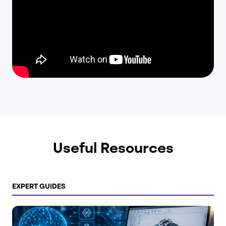
Useful Resources
EXPERT GUIDES