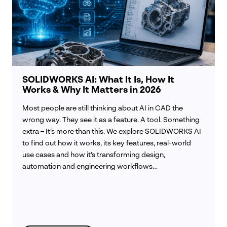
SOLIDWORKS AI: What It Is, How It
Works & Why It Matters in 2026
Most people are still thinking about AI in CAD the
wrong way. They see it as a feature. A tool. Something
extra – It’s more than this. We explore SOLIDWORKS AI
to find out how it works, its key features, real-world
use cases and how it’s transforming design,
automation and engineering workflows…