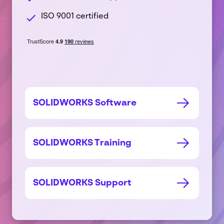
Company
name
ISO 9001 certified
*
Postcode
*
Subject
*
Message
*
SOLIDWORKS Software
SOLIDWORKS Training
See our
SOLIDWORKS Support
privacy policy