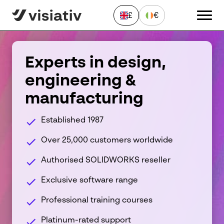
£
€
CLOSE
Experts in design,
engineering &
Send a Message
manufacturing
"
*
" indicates required fields
First
Established 1987
name
*
Over 25,000 customers worldwide
Last
name
Authorised SOLIDWORKS reseller
*
Email
address
Exclusive software range
*
Phone
Professional training courses
number
*
Platinum-rated support