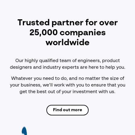
Trusted partner for over
25,000 companies
worldwide
Our highly qualified team of engineers, product
designers and industry experts are here to help you.
Whatever you need to do, and no matter the size of
your business, we’ll work with you to ensure that you
get the best out of your investment with us.
Find out more