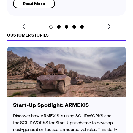
Read More
CUSTOMER STORIES
Start-Up Spotlight: ARMEXIS
Discover how ARMEXIS is using SOLIDWORKS and
the SOLIDWORKS for Start-Ups scheme to develop
next-generation tactical armoured vehicles. This start-