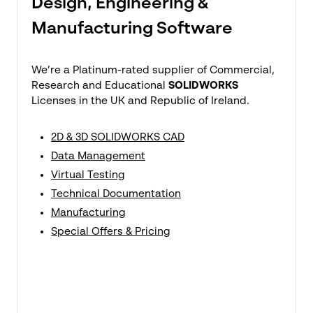
Design, Engineering &
Manufacturing Software
We’re a Platinum-rated supplier of Commercial,
Research and Educational
SOLIDWORKS
Licenses in the UK and Republic of Ireland.
2D & 3D SOLIDWORKS CAD
Data Management
Virtual Testing
Technical Documentation
Manufacturing
Special Offers & Pricing