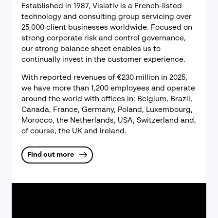
Established in 1987, Visiativ is a French-listed
technology and consulting group servicing over
25,000 client businesses worldwide. Focused on
strong corporate risk and control governance,
our strong balance sheet enables us to
continually invest in the customer experience.
With reported revenues of €230 million in 2025,
we have more than 1,200 employees and operate
around the world with offices in: Belgium, Brazil,
Canada, France, Germany, Poland, Luxembourg,
Morocco, the Netherlands, USA, Switzerland and,
of course, the UK and Ireland.
Find out more