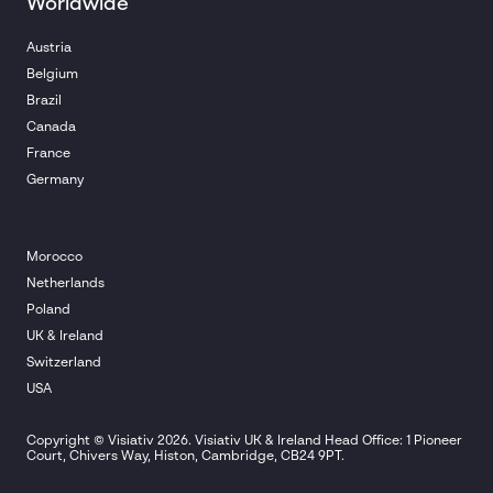
Worldwide
Austria
Belgium
Brazil
Canada
France
Germany
Morocco
Netherlands
Poland
UK & Ireland
Switzerland
USA
Copyright © Visiativ 2026. Visiativ UK & Ireland Head Office: 1 Pioneer
Court, Chivers Way, Histon, Cambridge, CB24 9PT.