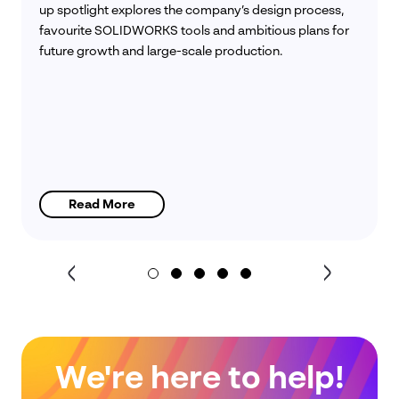
up spotlight explores the company’s design process,
favourite SOLIDWORKS tools and ambitious plans for
future growth and large-scale production.
Read More
We're here to help!