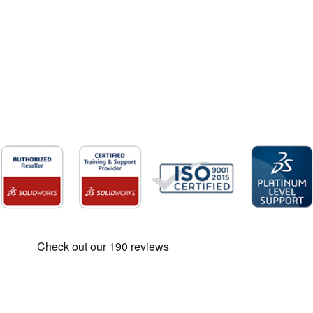
SOLIDWORKS Price