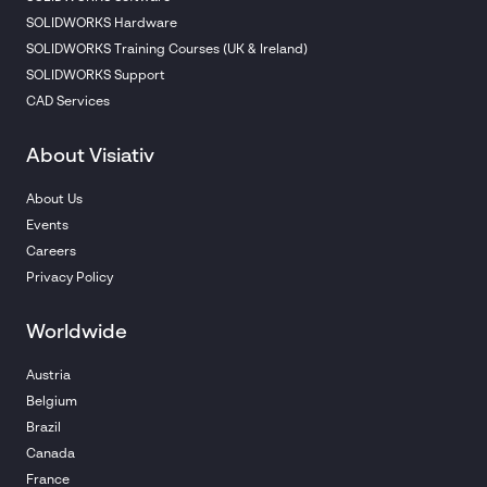
SOLIDWORKS Hardware
SOLIDWORKS Training Courses (UK & Ireland)
SOLIDWORKS Support
CAD Services
About Visiativ
About Us
Events
Careers
Privacy Policy
Worldwide
Austria
Belgium
Brazil
Canada
France