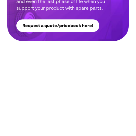
and even the last phase of life when you
address
support your product with spare parts.
*
Phone
number
*
Request a quote/pricebook here!
Company
name
*
Postcode
*
Subject
*
Message
*