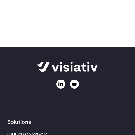
Ask us a question
Call
01223 200690
Email:
sales@visiativ.co.uk
Solutions
SOLIDWORKS Software