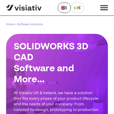
£
€
Home
»
Software solutions
SOLIDWORKS 3D
CAD
Software and
Send a Message
"
*
" indicates required fields
More…
First
name
*
At Visiativ UK & Ireland, we have a solution
Last
that fits every phase of your product lifecycle
name
and the needs of your company. From
*
concept to design, prototyping to production
Email