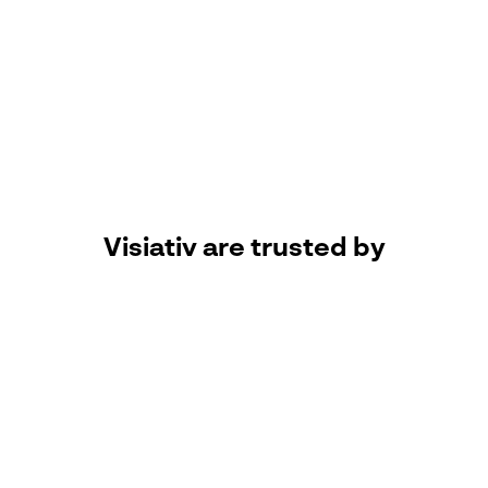
patience) when guiding me through
deciding what software best suits our
needs. The support Team have
performed multiple installs, setups and
provided training on the various
software packages we use, have been
easy to work with and most importantly
catered to our needs as a small OEM.
Donal Toal, Technical Engineering
Manager, Water Teknik Ltd.
Visiativ are trusted by