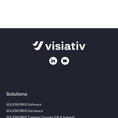
Ask us a question
Call
01223 200690
Email:
sales@visiativ.co.uk
Solutions
SOLIDWORKS Software
SOLIDWORKS Hardware
SOLIDWORKS Training Courses (UK & Ireland)