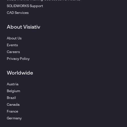
SOLIDWORKS Support
CAD Services
About Visiativ
About Us
Events
Careers
Privacy Policy
Worldwide
Austria
Belgium
Brazil
Canada
France
Germany