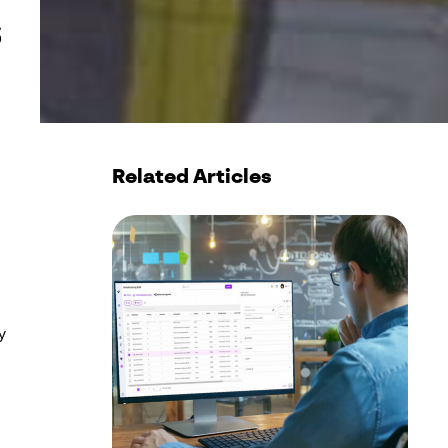
s
Related Articles
y