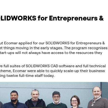
LIDWORKS for Entrepreneurs &
but Ecomar applied for our SOLIDWORKS for Entrepreneurs &
et things moving in the early stages. The program recognises
tart-ups will not always have access to the resources they
ve full suites of SOLIDWORKS CAD software and full technical
scheme, Ecomar were able to quickly scale-up their business
g twelve full-time staff today.