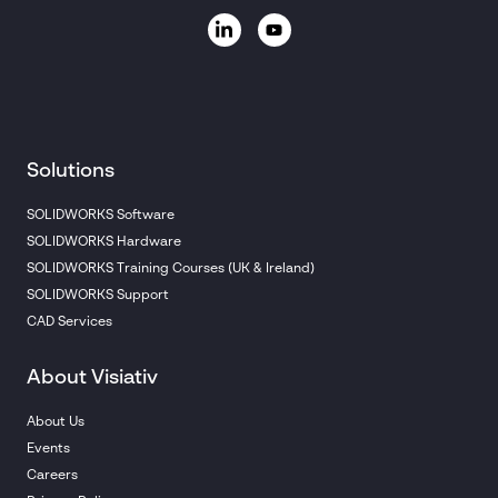
Solutions
SOLIDWORKS Software
SOLIDWORKS Hardware
SOLIDWORKS Training Courses (UK & Ireland)
SOLIDWORKS Support
CAD Services
About Visiativ
About Us
Events
Careers