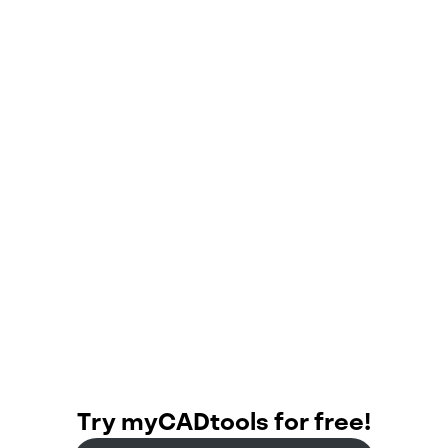
Cambridge
CB24 9PT
Try myCADtools for free!