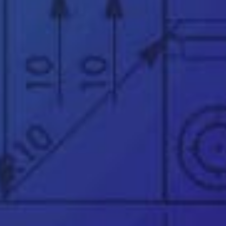
*
See our
privacy policy
👉
Official UK & Ireland SOLIDWORKS Reseller
since 2002
👉
Trusted partner to over 25,000 businesses
worldwide