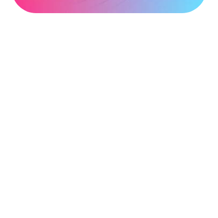
address
*
Phone
number
*
Company
name
*
Postcode
*
Subject
*
Message
*