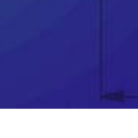
👉
Award winning support team
👉
Telephone & remote assistance
👉
Official SOLIDWORKS training courses
👉
Unparalleled industry knowledge
👉
Software price match promise
👉
Exclusive FREE software
👉
Innovation funding help (R&D Tax Credits,
Grants, Loans & more)…