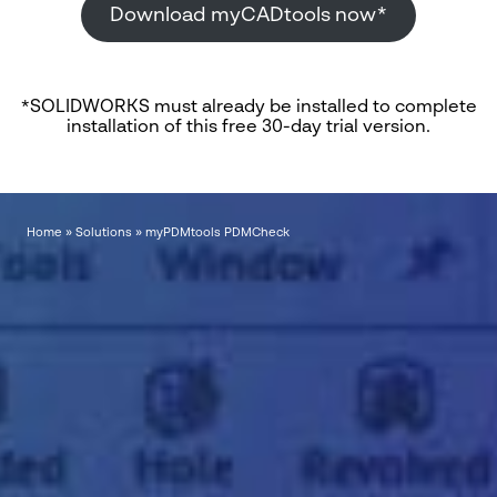
Download myCADtools now*
*SOLIDWORKS must already be installed to complete
installation of this free 30-day trial version.
Home
»
Solutions
»
myPDMtools PDMCheck
"
*
" indicates required fields