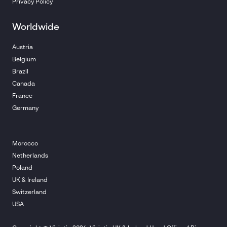
Privacy Policy
Worldwide
Austria
Belgium
Brazil
Canada
France
Germany
Morocco
Netherlands
Poland
UK & Ireland
Switzerland
USA