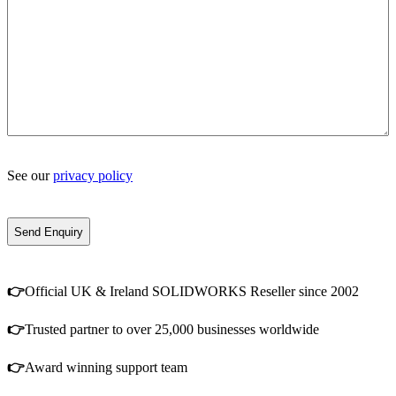
See our
privacy policy
👉
Official UK & Ireland SOLIDWORKS Reseller since 2002
👉
Trusted partner to over 25,000 businesses worldwide
👉
Award winning support team