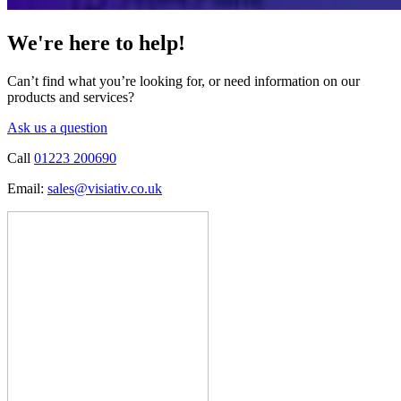
We're here to help!
Can’t find what you’re looking for, or need information on our
products and services?
Ask us a question
Call
01223 200690
Email:
sales@visiativ.co.uk