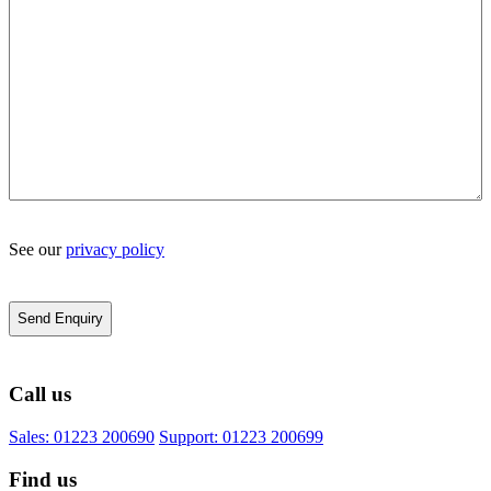
See our
privacy policy
Call us
Sales: 01223 200690
Support: 01223 200699
Find us