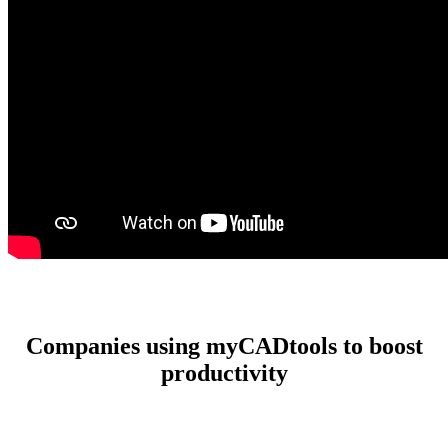
Companies using myCADtools to boost
productivity