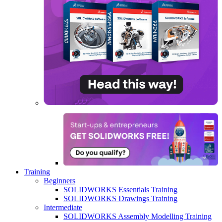
Training
Beginners
SOLIDWORKS Essentials Training
SOLIDWORKS Drawings Training
Intermediate
SOLIDWORKS Assembly Modelling Training