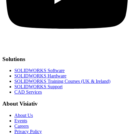
Solutions
SOLIDWORKS Software
SOLIDWORKS Hardware
SOLIDWORKS Training Courses (UK & Ireland)
SOLIDWORKS Support
CAD Services
About Visiativ
About Us
Events
Careers
Privacy Policy