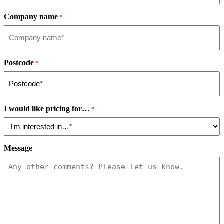
Company name
*
Postcode
*
I would like pricing for…
*
Message