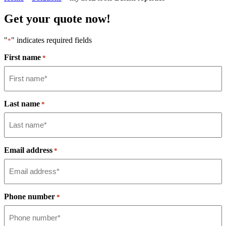
Get your quote now!
"
" indicates required fields
*
First name
*
Last name
*
Email address
*
Phone number
*