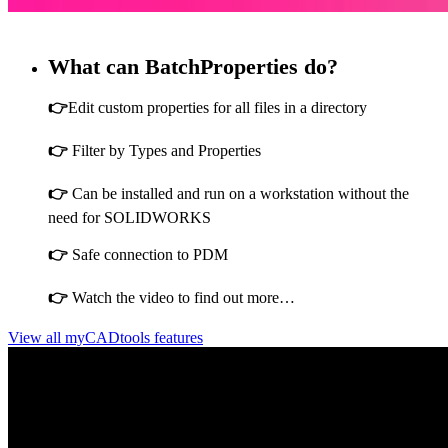
What can BatchProperties do?
👉
Edit custom properties for all files in a directory
👉
Filter by Types and Properties
👉
Can be installed and run on a workstation without the
need for SOLIDWORKS
👉
Safe connection to PDM
👉
Watch the video to find out more…
View all myCADtools features