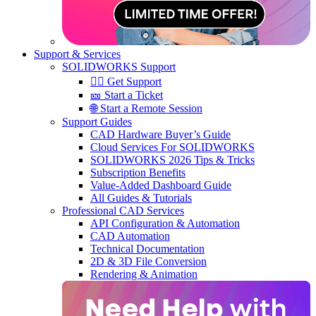
Support & Services
SOLIDWORKS Support
🙋‍♂️ Get Support
🎫 Start a Ticket
🌐 Start a Remote Session
Support Guides
CAD Hardware Buyer’s Guide
Cloud Services For SOLIDWORKS
SOLIDWORKS 2026 Tips & Tricks
Subscription Benefits
Value-Added Dashboard Guide
All Guides & Tutorials
Professional CAD Services
API Configuration & Automation
CAD Automation
Technical Documentation
2D & 3D File Conversion
Rendering & Animation