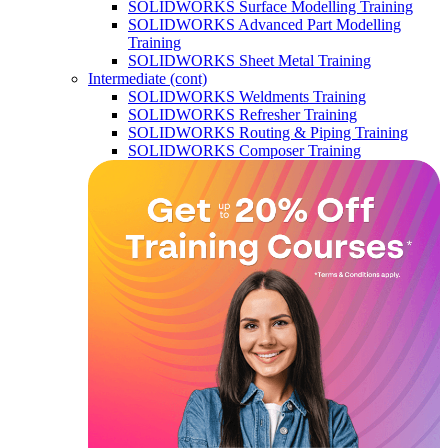
SOLIDWORKS Surface Modelling Training
SOLIDWORKS Advanced Part Modelling
Training
SOLIDWORKS Sheet Metal Training
Intermediate (cont)
SOLIDWORKS Weldments Training
SOLIDWORKS Refresher Training
SOLIDWORKS Routing & Piping Training
SOLIDWORKS Composer Training