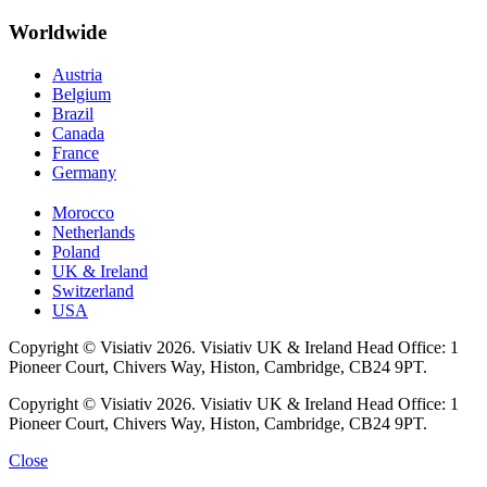
Worldwide
Austria
Belgium
Brazil
Canada
France
Germany
Morocco
Netherlands
Poland
UK & Ireland
Switzerland
USA
Copyright © Visiativ 2026. Visiativ UK & Ireland Head Office: 1
Pioneer Court, Chivers Way, Histon, Cambridge, CB24 9PT.
Copyright © Visiativ 2026. Visiativ UK & Ireland Head Office: 1
Pioneer Court, Chivers Way, Histon, Cambridge, CB24 9PT.
Close