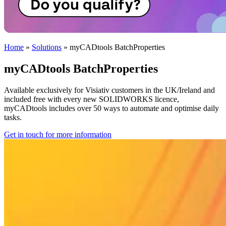
Home
»
Solutions
»
myCADtools BatchProperties
myCADtools BatchProperties
Available exclusively for Visiativ customers in the UK/Ireland and
included free with every new SOLIDWORKS licence,
myCADtools includes over 50 ways to automate and optimise daily
tasks.
Get in touch for more information