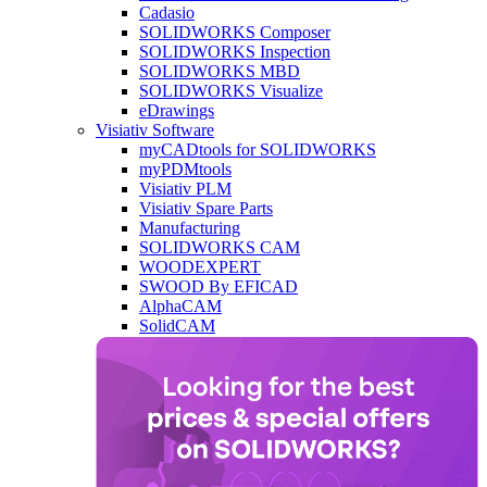
Cadasio
SOLIDWORKS Composer
SOLIDWORKS Inspection
SOLIDWORKS MBD
SOLIDWORKS Visualize
eDrawings
Visiativ Software
myCADtools for SOLIDWORKS
myPDMtools
Visiativ PLM
Visiativ Spare Parts
Manufacturing
SOLIDWORKS CAM
WOODEXPERT
SWOOD By EFICAD
AlphaCAM
SolidCAM