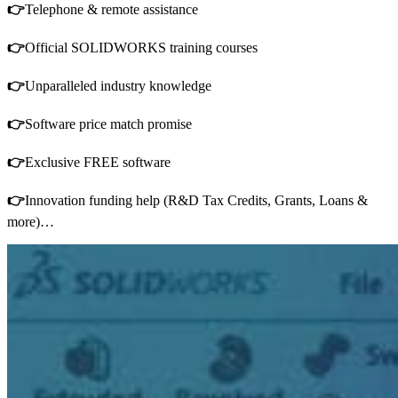
👉
Telephone & remote assistance
👉
Official SOLIDWORKS training courses
👉
Unparalleled industry knowledge
👉
Software price match promise
👉
Exclusive FREE software
👉
Innovation funding help (R&D Tax Credits, Grants, Loans &
more)…