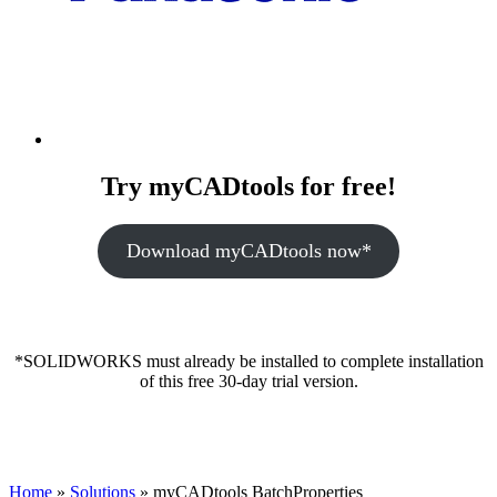
Try myCADtools for free!
Download myCADtools now*
*SOLIDWORKS must already be installed to complete installation
of this free 30-day trial version.
Home
»
Solutions
»
myCADtools BatchProperties