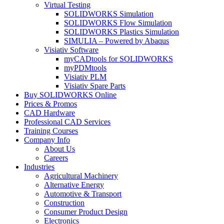
Virtual Testing
SOLIDWORKS Simulation
SOLIDWORKS Flow Simulation
SOLIDWORKS Plastics Simulation
SIMULIA – Powered by Abaqus
Visiativ Software
myCADtools for SOLIDWORKS
myPDMtools
Visiativ PLM
Visiativ Spare Parts
Buy SOLIDWORKS Online
Prices & Promos
CAD Hardware
Professional CAD Services
Training Courses
Company Info
About Us
Careers
Industries
Agricultural Machinery
Alternative Energy
Automotive & Transport
Construction
Consumer Product Design
Electronics