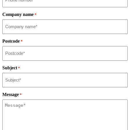
Company name
*
Postcode
*
Subject
*
Message
*