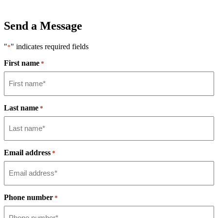
Send a Message
"
" indicates required fields
*
First name
*
Last name
*
Email address
*
Phone number
*