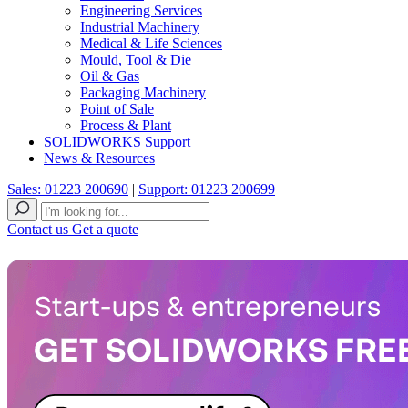
Engineering Services
Industrial Machinery
Medical & Life Sciences
Mould, Tool & Die
Oil & Gas
Packaging Machinery
Point of Sale
Process & Plant
SOLIDWORKS Support
News & Resources
Sales: 01223 200690
|
Support: 01223 200699
Contact us
Get a quote