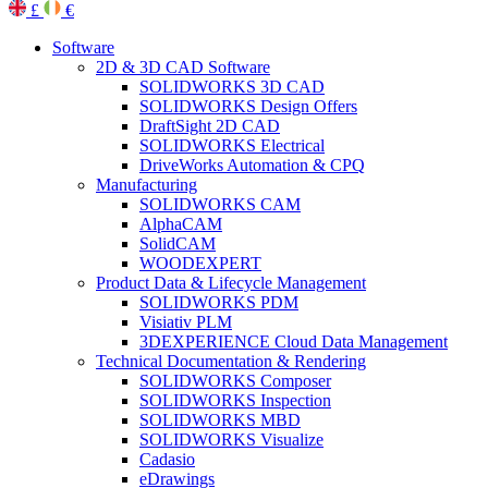
£
€
Software
2D & 3D CAD Software
SOLIDWORKS 3D CAD
SOLIDWORKS Design Offers
DraftSight 2D CAD
SOLIDWORKS Electrical
DriveWorks Automation & CPQ
Manufacturing
SOLIDWORKS CAM
AlphaCAM
SolidCAM
WOODEXPERT
Product Data & Lifecycle Management
SOLIDWORKS PDM
Visiativ PLM
3DEXPERIENCE Cloud Data Management
Technical Documentation & Rendering
SOLIDWORKS Composer
SOLIDWORKS Inspection
SOLIDWORKS MBD
SOLIDWORKS Visualize
Cadasio
eDrawings