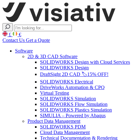
£
€
Contact Us
Get a Quote
Software
2D & 3D CAD Software
SOLIDWORKS Design with Cloud Services
SOLIDWORKS Design
DraftSight 2D CAD 🏷️15% OFF!
SOLIDWORKS Electrical
DriveWorks Automation & CPQ
Virtual Testing
SOLIDWORKS Simulation
SOLIDWORKS Flow Simulation
SOLIDWORKS Plastics Simulation
SIMULIA – Powered by Abaqus
Product Data Management
SOLIDWORKS PDM
Cloud Data Management
Technical Documentation & Rendering