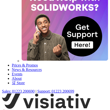
Prices & Promos
News & Resources
Events
About
🛒 Store
Sales: 01223 200690
|
Support: 01223 200699