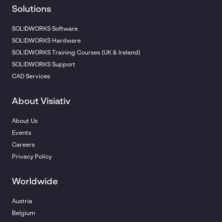
Solutions
SOLIDWORKS Software
SOLIDWORKS Hardware
SOLIDWORKS Training Courses (UK & Ireland)
SOLIDWORKS Support
CAD Services
About Visiativ
About Us
Events
Careers
Privacy Policy
Worldwide
Austria
Belgium