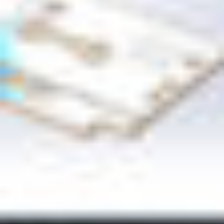
CB24 9PT