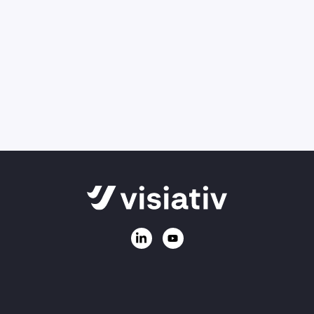
Can’t find what you’re looking for, or need
information on our products and services?
Ask us a question
Call
01223 200690
Email:
sales@visiativ.co.uk