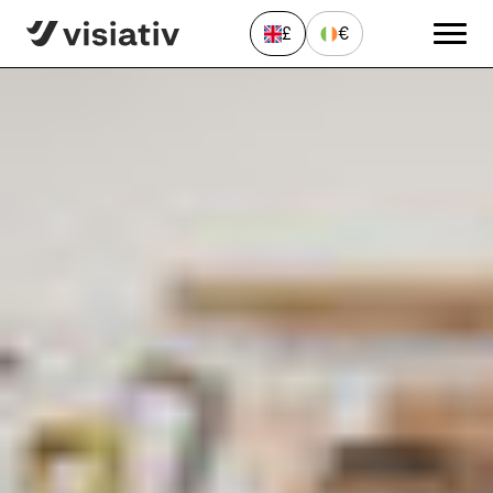
Home
»
News & Resources
»
Solutions
»
Missing SWOOD
CommandManager Features in SOLIDWORKS
£
€
Send a Message
"
*
" indicates required fields
First
name
*
Last
name
*
Email