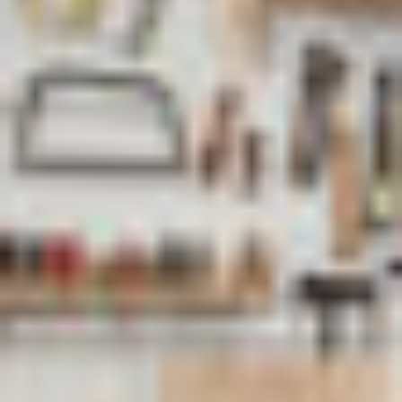
address
*
Phone
number
*
Company
name
*
Postcode
*
Subject
*
Message
*