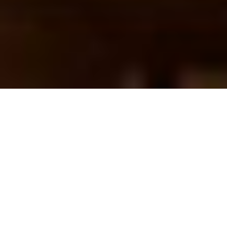
Missing SWOOD
CommandManager
Features in SOLIDWORKS
25 June 2026
Some users running SWOOD 2024 or 2025 may
encounter a bug that causes SWOOD