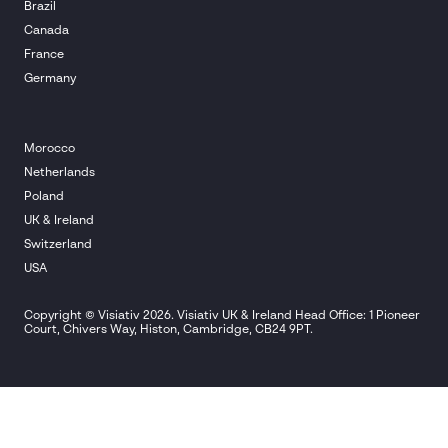
Brazil
Canada
France
Germany
Morocco
Netherlands
Poland
UK & Ireland
Switzerland
USA
Copyright © Visiativ 2026. Visiativ UK & Ireland Head Office: 1 Pioneer
Court, Chivers Way, Histon, Cambridge, CB24 9PT.