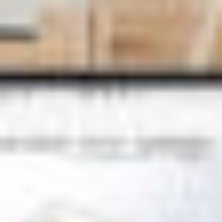
See our
privacy policy
Sales: 01223 200690
Support: 01223 2006
Visiativ UK & Ireland head office
1 Pioneer Court
Chivers Way
Histon
Cambridge