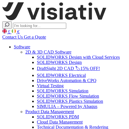
£
€
Contact Us
Get a Quote
Software
2D & 3D CAD Software
SOLIDWORKS Design with Cloud Services
SOLIDWORKS Design
DraftSight 2D CAD 🏷️15% OFF!
SOLIDWORKS Electrical
DriveWorks Automation & CPQ
Virtual Testing
SOLIDWORKS Simulation
SOLIDWORKS Flow Simulation
SOLIDWORKS Plastics Simulation
SIMULIA – Powered by Abaqus
Product Data Management
SOLIDWORKS PDM
Cloud Data Management
Technical Documentation & Rendering