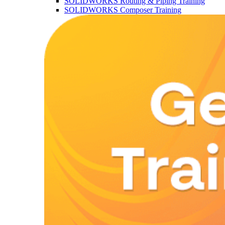
SOLIDWORKS Routing & Piping Training
SOLIDWORKS Composer Training