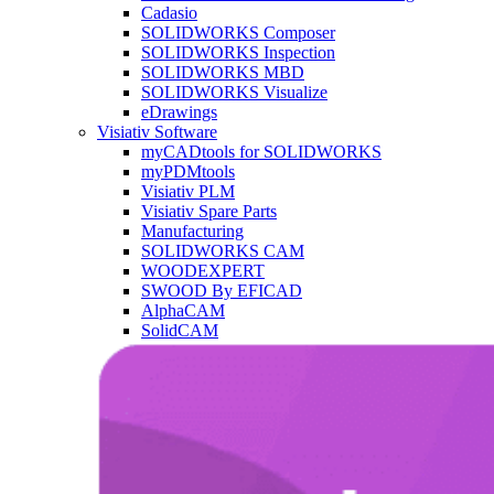
Cadasio
SOLIDWORKS Composer
SOLIDWORKS Inspection
SOLIDWORKS MBD
SOLIDWORKS Visualize
eDrawings
Visiativ Software
myCADtools for SOLIDWORKS
myPDMtools
Visiativ PLM
Visiativ Spare Parts
Manufacturing
SOLIDWORKS CAM
WOODEXPERT
SWOOD By EFICAD
AlphaCAM
SolidCAM