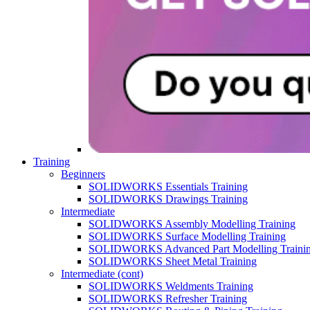
Training
Beginners
SOLIDWORKS Essentials Training
SOLIDWORKS Drawings Training
Intermediate
SOLIDWORKS Assembly Modelling Training
SOLIDWORKS Surface Modelling Training
SOLIDWORKS Advanced Part Modelling Traini
SOLIDWORKS Sheet Metal Training
Intermediate (cont)
SOLIDWORKS Weldments Training
SOLIDWORKS Refresher Training