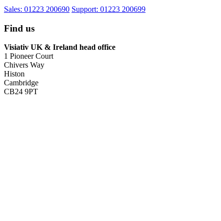
Sales: 01223 200690
Support: 01223 200699
Find us
Visiativ UK & Ireland head office
1 Pioneer Court
Chivers Way
Histon
Cambridge
CB24 9PT