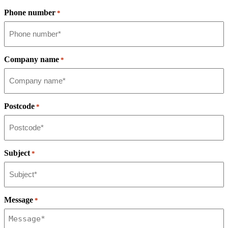
Phone number
*
Company name
*
Postcode
*
Subject
*
Message
*