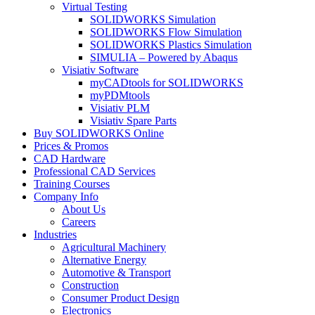
Virtual Testing
SOLIDWORKS Simulation
SOLIDWORKS Flow Simulation
SOLIDWORKS Plastics Simulation
SIMULIA – Powered by Abaqus
Visiativ Software
myCADtools for SOLIDWORKS
myPDMtools
Visiativ PLM
Visiativ Spare Parts
Buy SOLIDWORKS Online
Prices & Promos
CAD Hardware
Professional CAD Services
Training Courses
Company Info
About Us
Careers
Industries
Agricultural Machinery
Alternative Energy
Automotive & Transport
Construction
Consumer Product Design
Electronics