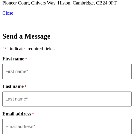
Pioneer Court, Chivers Way, Histon, Cambridge, CB24 9PT.
Close
Send a Message
"
" indicates required fields
*
First name
*
Last name
*
Email address
*