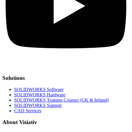
Solutions
SOLIDWORKS Software
SOLIDWORKS Hardware
SOLIDWORKS Training Courses (UK & Ireland)
SOLIDWORKS Support
CAD Services
About Visiativ