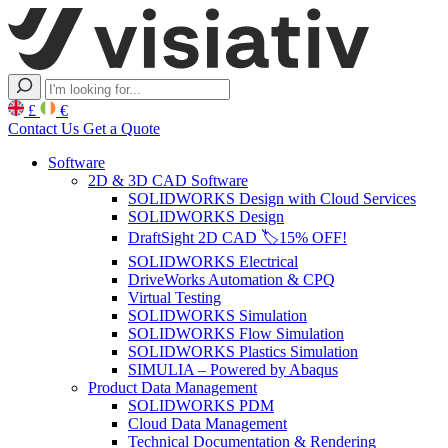
£
€
Contact Us
Get a Quote
Software
2D & 3D CAD Software
SOLIDWORKS Design with Cloud Services
SOLIDWORKS Design
DraftSight 2D CAD 🏷️15% OFF!
SOLIDWORKS Electrical
DriveWorks Automation & CPQ
Virtual Testing
SOLIDWORKS Simulation
SOLIDWORKS Flow Simulation
SOLIDWORKS Plastics Simulation
SIMULIA – Powered by Abaqus
Product Data Management
SOLIDWORKS PDM
Cloud Data Management
Technical Documentation & Rendering