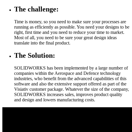
The challenge:
Time is money, so you need to make sure your processes are
running as efficiently as possible. You need your designs to be
right, first time and you need to reduce your time to market.
Most of all, you need to be sure your great design ideas
translate into the final product.
The Solution:
SOLIDWORKS has been implemented by a large number of
companies within the Aerospace and Defence technology
industries, who benefit from the advanced capabilities of this
software and also the extensive support offered as part of the
Visiativ customer package. Whatever the size of the company,
SOLIDWORKS increases sales, improves product quality
and design and lowers manufacturing costs.