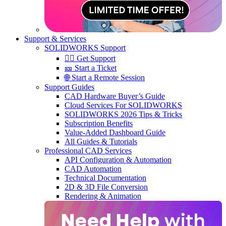
Support & Services
SOLIDWORKS Support
🙋‍♂️ Get Support
🎫 Start a Ticket
🌐 Start a Remote Session
Support Guides
CAD Hardware Buyer’s Guide
Cloud Services For SOLIDWORKS
SOLIDWORKS 2026 Tips & Tricks
Subscription Benefits
Value-Added Dashboard Guide
All Guides & Tutorials
Professional CAD Services
API Configuration & Automation
CAD Automation
Technical Documentation
2D & 3D File Conversion
Rendering & Animation