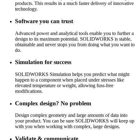
products. This results in a much faster delivery of innovative
technology.
Software you can trust
Advanced power and analytical tools enable you to further a
design to its maximum potential. SOLIDWORKS is stable,
obtainable and never stops you from doing what you want to
do.
Simulation for success
SOLIDWORKS Simulation helps you predict what might
happen to a component when placed under stresses like
elevated temperature or weight, allowing fuss-free
modifications.
Complex design? No problem
Design complex geometry and large amounts of data into
your product. You can be sure SOLIDWORKS will keep up
with you when working with complex, large designs.
Validate & communicate