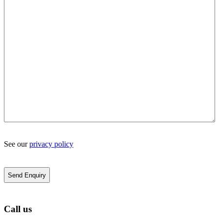
See our
privacy policy
Call us