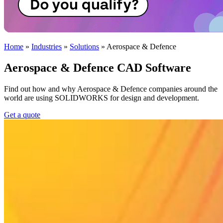
Home
»
Industries
»
Solutions
»
Aerospace & Defence
Aerospace & Defence CAD Software
Find out how and why Aerospace & Defence companies around the
world are using SOLIDWORKS for design and development.
Get a quote