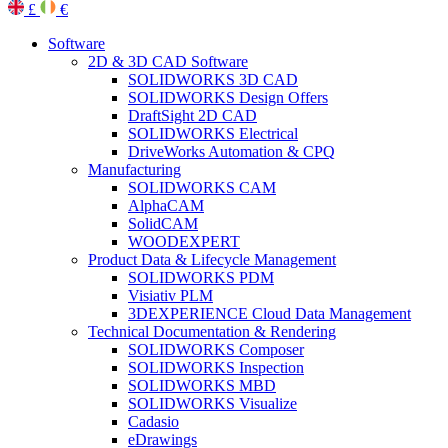
£
€
Software
2D & 3D CAD Software
SOLIDWORKS 3D CAD
SOLIDWORKS Design Offers
DraftSight 2D CAD
SOLIDWORKS Electrical
DriveWorks Automation & CPQ
Manufacturing
SOLIDWORKS CAM
AlphaCAM
SolidCAM
WOODEXPERT
Product Data & Lifecycle Management
SOLIDWORKS PDM
Visiativ PLM
3DEXPERIENCE Cloud Data Management
Technical Documentation & Rendering
SOLIDWORKS Composer
SOLIDWORKS Inspection
SOLIDWORKS MBD
SOLIDWORKS Visualize
Cadasio
eDrawings