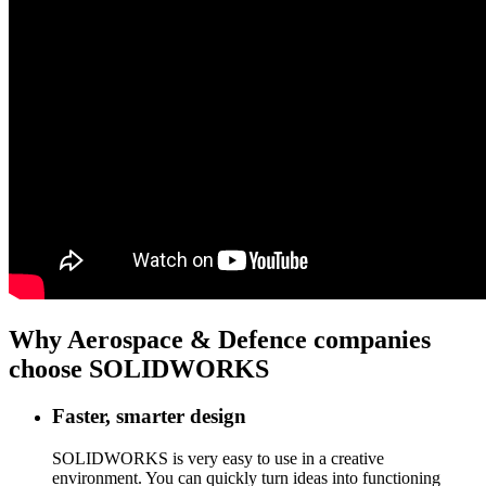
Why Aerospace & Defence companies
choose SOLIDWORKS
Faster, smarter design
SOLIDWORKS is very easy to use in a creative
environment. You can quickly turn ideas into functioning