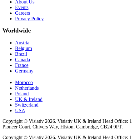
About Us
Events
Careers
Privacy Policy
Worldwide
Austria
Belgium
Brazil
Canada
France
Germany
Morocco
Netherlands
Poland
UK & Ireland
Switzerland
USA
Copyright © Visiativ 2026. Visiativ UK & Ireland Head Office: 1
Pioneer Court, Chivers Way, Histon, Cambridge, CB24 9PT.
Copyright © Visiativ 2026. Visiativ UK & Ireland Head Office: 1