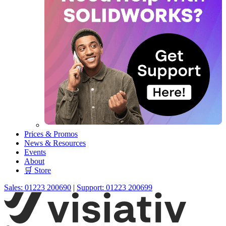
Prices & Promos
News & Resources
Events
About
🛒 Store
Sales: 01223 200690
|
Support: 01223 200699