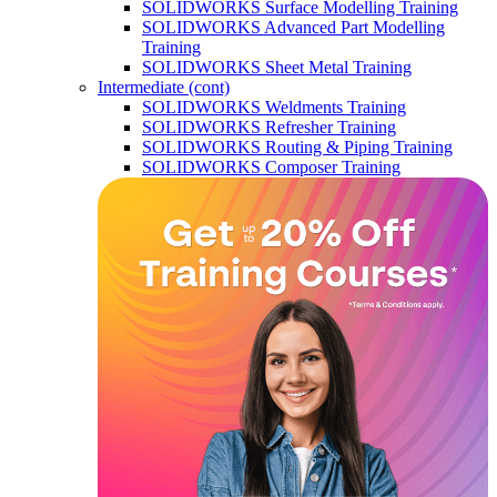
SOLIDWORKS Surface Modelling Training
SOLIDWORKS Advanced Part Modelling
Training
SOLIDWORKS Sheet Metal Training
Intermediate (cont)
SOLIDWORKS Weldments Training
SOLIDWORKS Refresher Training
SOLIDWORKS Routing & Piping Training
SOLIDWORKS Composer Training