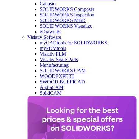
Cadasio
SOLIDWORKS Composer
SOLIDWORKS Inspection
SOLIDWORKS MBD
SOLIDWORKS Visualize
eDrawings
Visiativ Software
myCADtools for SOLIDWORKS
myPDMtools
Visiativ PLM
Visiativ Spare Parts
Manufacturing
SOLIDWORKS CAM
WOODEXPERT
SWOOD By EFICAD
AlphaCAM
SolidCAM