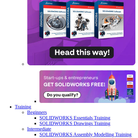
Training
Beginners
SOLIDWORKS Essentials Training
SOLIDWORKS Drawings Training
Intermediate
SOLIDWORKS Assembly Modelling Training