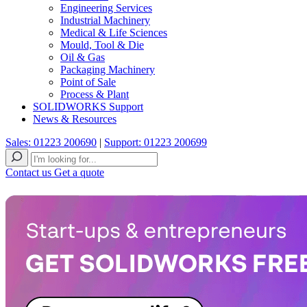
Engineering Services
Industrial Machinery
Medical & Life Sciences
Mould, Tool & Die
Oil & Gas
Packaging Machinery
Point of Sale
Process & Plant
SOLIDWORKS Support
News & Resources
Sales: 01223 200690
|
Support: 01223 200699
Contact us
Get a quote