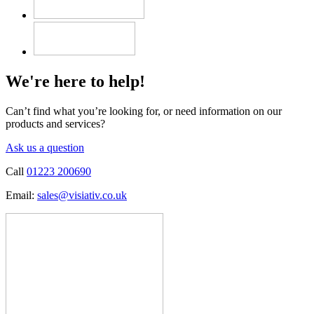
We're here to help!
Can’t find what you’re looking for, or need information on our
products and services?
Ask us a question
Call
01223 200690
Email:
sales@visiativ.co.uk