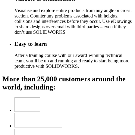
Visualise and explore entire products from any angle or cross-
section. Counter any problems associated with heights,
collisions and interferences before they occur. Use eDrawings
to share designs over email with third parties – even if they
don’t use SOLIDWORKS.
Easy to learn
After a training course with our award-winning technical
team, you’ll be up and running and ready to start being more
productive with SOLIDWORKS.
More than 25,000 customers around the
world, including: