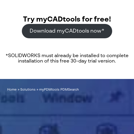
Try myCADtools for free!
Download myCADtools now*
*SOLIDWORKS must already be installed to complete
installation of this free 30-day trial version.
Home
»
Solutions
»
myPDMtools PDMSearch