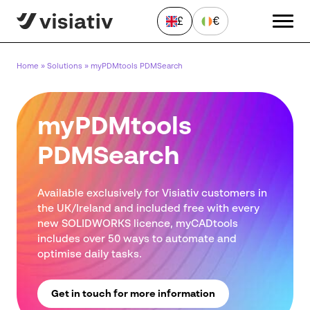
£
€
Home
»
Solutions
»
myPDMtools PDMSearch
myPDMtools
PDMSearch
Send a Message
Available exclusively for Visiativ customers in
"
*
" indicates required fields
the UK/Ireland and included free with every
new SOLIDWORKS licence, myCADtools
First
includes over 50 ways to automate and
name
*
optimise daily tasks.
Last
name
*
Get in touch for more information
Email