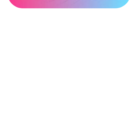
address
*
Phone
number
*
Company
name
*
Postcode
*
Subject
*
Message
*