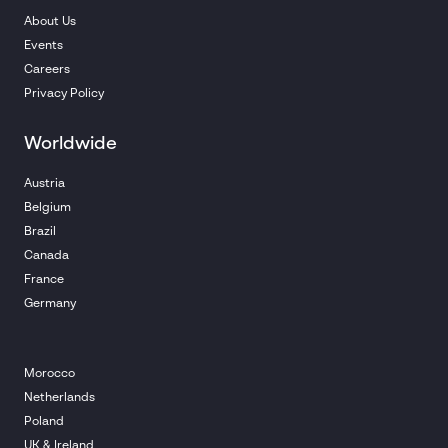
About Us
Events
Careers
Privacy Policy
Worldwide
Austria
Belgium
Brazil
Canada
France
Germany
Morocco
Netherlands
Poland
UK & Ireland