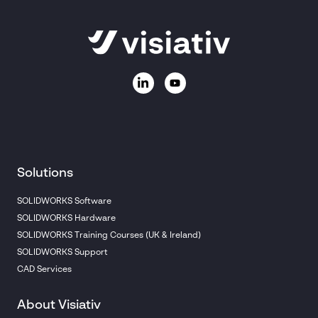
Solutions
SOLIDWORKS Software
SOLIDWORKS Hardware
SOLIDWORKS Training Courses (UK & Ireland)
SOLIDWORKS Support
CAD Services
About Visiativ