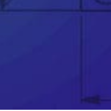
👉
Trusted partner to over 25,000 businesses
worldwide
👉
Award winning support team
👉
Telephone & remote assistance
👉
Official SOLIDWORKS training courses
👉
Unparalleled industry knowledge
👉
Software price match promise
👉
Exclusive FREE software
👉
Innovation funding help (R&D Tax Credits,