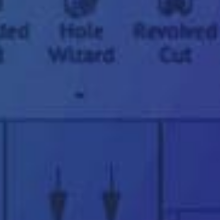
"
*
" indicates required fields
First
name
*
Last
name
*
Email
address
*
Phone
number
*
Company
name
*
Postcode
*