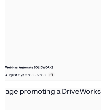
Webinar: Automate SOLIDWORKS
August 11 @ 15:00
-
16:00