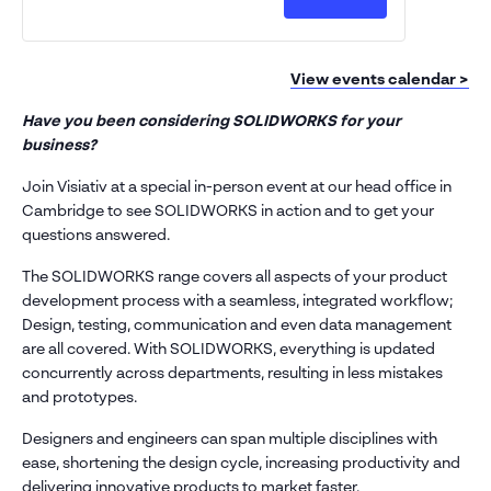
Discover
Discover
address
SOLIDWORK
SOLIDW
*
Design
Design
Phone
number
(Cambridge)
(Cambrid
View events calendar >
*
Company
Have you been considering SOLIDWORKS for your
name
business?
*
Postcode
Join Visiativ at a special in-person event at our head office in
*
Cambridge to see SOLIDWORKS in action and to get your
questions answered.
Subject
*
The SOLIDWORKS range covers all aspects of your product
Message
development process with a seamless, integrated workflow;
*
Design, testing, communication and even data management
are all covered. With SOLIDWORKS, everything is updated
concurrently across departments, resulting in less mistakes
and prototypes.
Designers and engineers can span multiple disciplines with
ease, shortening the design cycle, increasing productivity and
delivering innovative products to market faster.