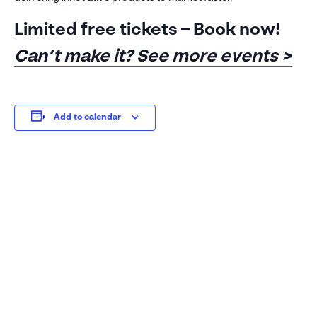
See our
privacy policy
Limited free tickets – Book now!
Can’t make it? See more events >
Add to calendar
Sales: 01223 200690
Support: 01223
200699
Visiativ UK & Ireland head office
1 Pioneer Court
Chivers Way
Histon