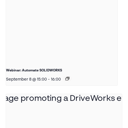
Webinar: Automate SOLIDWORKS
September 8 @ 15:00
-
16:00