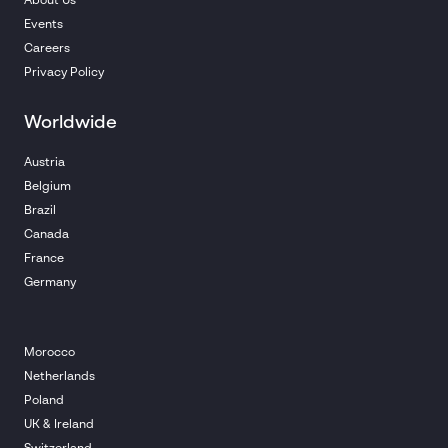
About Us
Events
Careers
Privacy Policy
Worldwide
Austria
Belgium
Brazil
Canada
France
Germany
Morocco
Netherlands
Poland
UK & Ireland