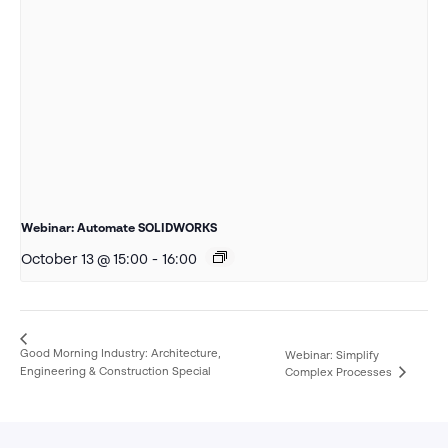
Webinar: Automate SOLIDWORKS
October 13 @ 15:00
-
16:00
Good Morning Industry: Architecture,
Webinar: Simplify
Engineering & Construction Special
Complex Processes