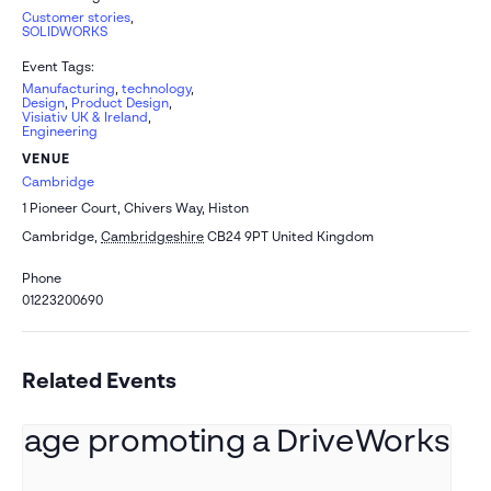
Customer stories
,
SOLIDWORKS
Event Tags:
Manufacturing
,
technology
,
Design
,
Product Design
,
Visiativ UK & Ireland
,
Engineering
VENUE
Cambridge
1 Pioneer Court, Chivers Way, Histon
Cambridge
,
Cambridgeshire
CB24 9PT
United Kingdom
Phone
01223200690
Related Events