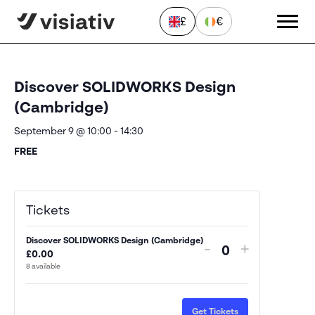
£
€
« All Events
Discover SOLIDWORKS Design
(Cambridge)
September 9 @ 10:00
-
14:30
FREE
Send a Message
"
*
" indicates required fields
Tickets
First
Discover SOLIDWORKS Design (Cambridge)
name
Decrease
Increase
-
+
£
0.00
*
Quantity
ticket
ticket
8
available
Last
quantity
quantity
name
*
for
for
Email
Get Tickets