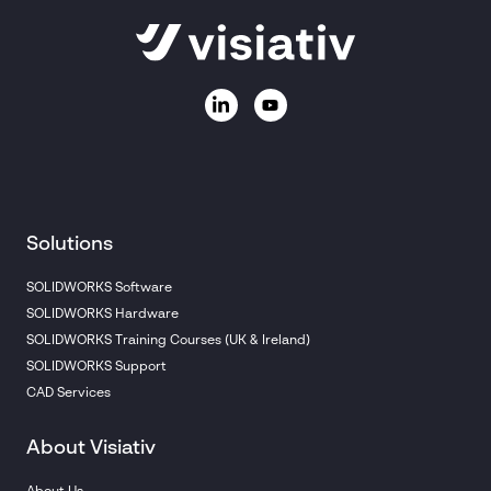
Solutions
SOLIDWORKS Software
SOLIDWORKS Hardware
SOLIDWORKS Training Courses (UK & Ireland)
SOLIDWORKS Support
CAD Services
About Visiativ