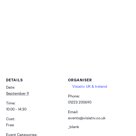
Cambridge
CB24 9PT
DETAILS
ORGANISER
Visiativ UK & Ireland
Date:
September 9
Phone:
01223 200690
Time:
10:00 - 14:30
Email:
events@visiativ.co.uk
Cost:
Free
_blank
Event Categories: