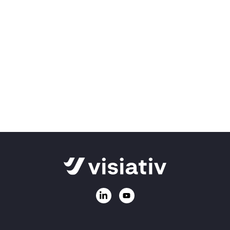
We're here to help!
Can’t find what you’re looking for, or need
information on our products and services?
Ask us a question
Call
01223 200690
Email:
sales@visiativ.co.uk