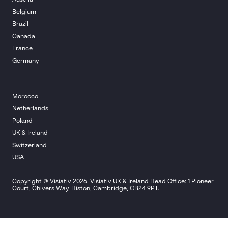
Belgium
Brazil
Canada
France
Germany
Morocco
Netherlands
Poland
UK & Ireland
Switzerland
USA
Copyright © Visiativ 2026. Visiativ UK & Ireland Head Office: 1 Pioneer
Court, Chivers Way, Histon, Cambridge, CB24 9PT.