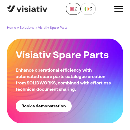
£
€
Home
»
Solutions
»
Visiativ Spare Parts
Visiativ Spare Parts
Enhance operational efficiency with
automated spare parts catalogue creation
Send a Message
from SOLIDWORKS, combined with effortless
"
*
" indicates required fields
technical document sharing.
First
name
*
Book a demonstration
Last
name
*
Email