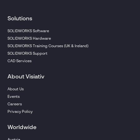
Solutions
SOLIDWORKS Software
SOLIDWORKS Hardware
SOLIDWORKS Training Courses (UK & Ireland)
SOLIDWORKS Support
CAD Services
About Visiativ
About Us
Events
Careers
Privacy Policy
Worldwide
Austria