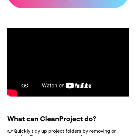
Company
name
*
Postcode
*
Subject
*
Message
*
See our
privacy policy
What can CleanProject do?
👉
Quickly tidy up project folders by removing or