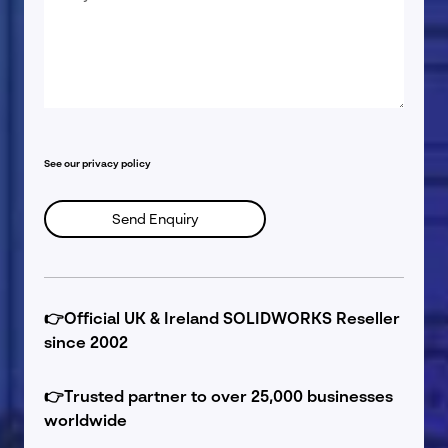
*
See our
privacy policy
👉
Official UK & Ireland SOLIDWORKS Reseller
since 2002
👉
Trusted partner to over 25,000 businesses
worldwide