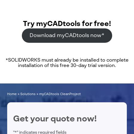
Try myCADtools for free!
Download myCADtools now*
*SOLIDWORKS must already be installed to complete
installation of this free 30-day trial version.
Home
»
Solutions
»
myCADtools CleanProject
Get your quote now!
"
*
" indicates required fields