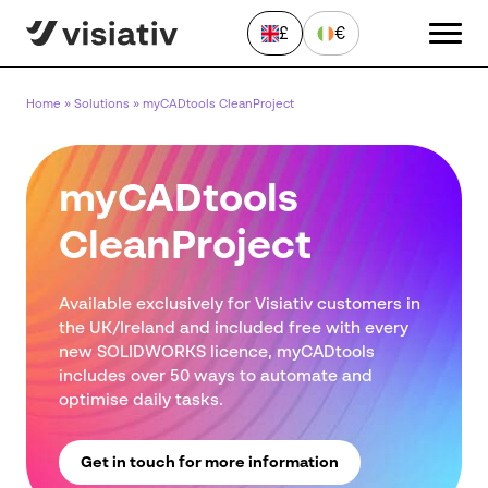
£
€
CLOSE
Home
»
Solutions
»
myCADtools CleanProject
Send a Message
myCADtools
"
*
" indicates required fields
CleanProject
First
name
*
Available exclusively for Visiativ customers in
Last
the UK/Ireland and included free with every
name
*
new SOLIDWORKS licence, myCADtools
Email
includes over 50 ways to automate and
address
optimise daily tasks.
*
Phone
number
Get in touch for more information
*