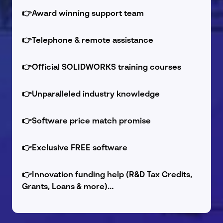
👉
Award winning support team
👉
Telephone & remote assistance
👉
Official SOLIDWORKS training courses
👉
Unparalleled industry knowledge
👉
Software price match promise
👉
Exclusive FREE software
👉
Innovation funding help (R&D Tax Credits,
Grants, Loans & more)…