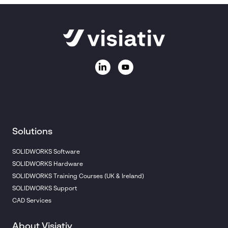
Solutions
SOLIDWORKS Software
SOLIDWORKS Hardware
SOLIDWORKS Training Courses (UK & Ireland)
SOLIDWORKS Support
CAD Services
About Visiativ