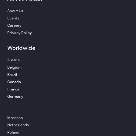
About Us
Events
Careers
Privacy Policy
Worldwide
Austria
Belgium
Brazil
Canada
France
Germany
Morocco
Netherlands
Poland