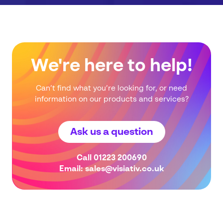
We're here to help!
Can’t find what you’re looking for, or need
information on our products and services?
Ask us a question
Call
01223 200690
Email:
sales@visiativ.co.uk