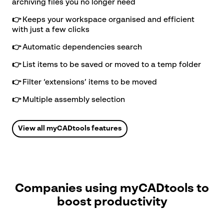
archiving files you no longer need
👉
Keeps your workspace organised and efficient
with just a few clicks
Call us
👉
Automatic dependencies search
Sales: 01223 200690
Support: 01223
👉
List items to be saved or moved to a temp folder
200699
👉
Filter ‘extensions’ items to be moved
👉
Multiple assembly selection
Find us
View all myCADtools features
Visiativ UK & Ireland head office
1 Pioneer Court
Chivers Way
Histon
Cambridge
Companies using myCADtools to
CB24 9PT
boost productivity