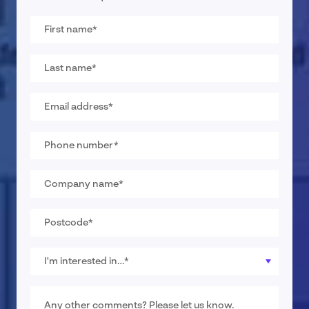
First
name
*
Last
name
*
Email
address
*
Phone
number
*
Company
name
*
Postcode
*
I
would
like
pricing
Message
for…